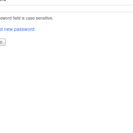
word field is case sensitive.
t new password