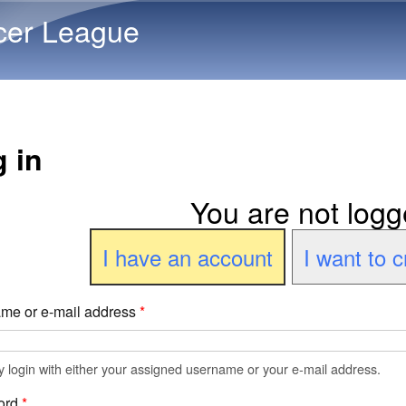
Skip to main content
cer League
 in
You are not logg
I have an account
I want to 
me or e-mail address
*
 login with either your assigned username or your e-mail address.
ord
*