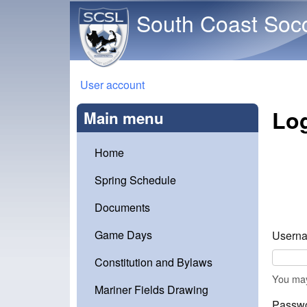
South Coast Soc
You are here
User account
Log
Main menu
Home
Spring Schedule
Documents
Game Days
Userna
Constitution and Bylaws
You may
Mariner Fields Drawing
Passw