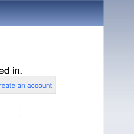
ed in.
create an account