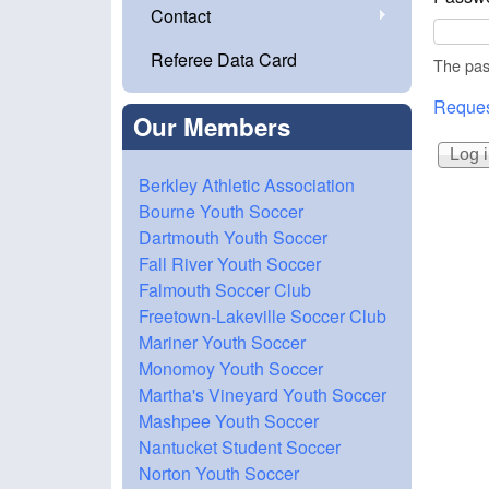
Contact
Referee Data Card
The pass
Reques
Our Members
Berkley Athletic Association
Bourne Youth Soccer
Dartmouth Youth Soccer
Fall River Youth Soccer
Falmouth Soccer Club
Freetown-Lakeville Soccer Club
Mariner Youth Soccer
Monomoy Youth Soccer
Martha's Vineyard Youth Soccer
Mashpee Youth Soccer
Nantucket Student Soccer
Norton Youth Soccer