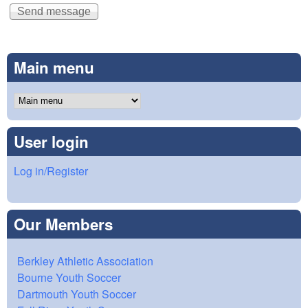
Main menu
User login
Log in/Register
Our Members
Berkley Athletic Association
Bourne Youth Soccer
Dartmouth Youth Soccer