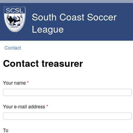
Skip to main content
South Coast Soccer
League
Contact
You are here
Contact treasurer
Your name
*
Your e-mail address
*
To