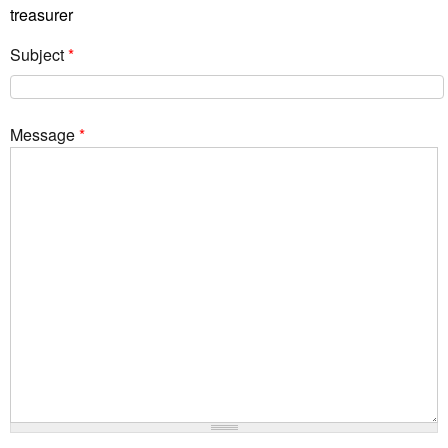
treasurer
Subject
*
Message
*